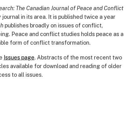
arch: The Canadian Journal of Peace and Conflict
ournal in its area. It is published twice a year
ch
publishes broadly on issues of conflict,
ing. Peace and conflict studies holds peace as a
ble form of conflict transformation.
he
Issues page
. Abstracts of the most recent two
cles available for download and reading of older
ess to all issues.