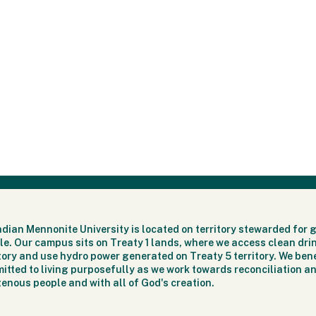
dian Mennonite University is located on territory stewarded for 
le. Our campus sits on Treaty 1 lands, where we access clean dri
itory and use hydro power generated on Treaty 5 territory. We bene
itted to living purposefully as we work towards reconciliation an
genous people and with all of God's creation.