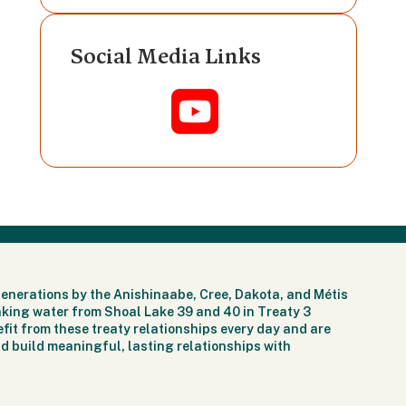
Social Media Links
generations by the Anishinaabe, Cree, Dakota, and Métis
nking water from Shoal Lake 39 and 40 in Treaty 3
fit from these treaty relationships every day and are
d build meaningful, lasting relationships with