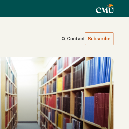
Contact
Subscribe