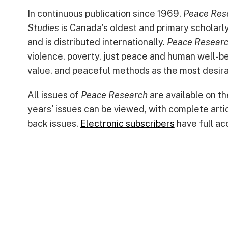
In continuous publication since 1969,
Peace Rese
Studies
is Canada’s oldest and primary scholarly j
and is distributed internationally.
Peace Resear
violence, poverty, just peace and human well-be
value, and peaceful methods as the most desira
All issues of
Peace Research
are available on t
years' issues can be viewed, with complete arti
back issues.
Electronic subscribers
have full acc