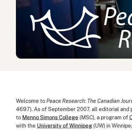
Welcome to
Peace Research: The Canadian Journ
4697). As of September 2007, all editorial and 
to
Menno Simons College
(MSC), a program of
C
with the
University of Winnipeg
(UW) in Winnipe