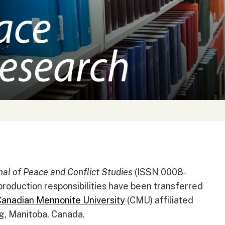
al of Peace and Conflict Studies
(ISSN 0008-
production responsibilities have been transferred
anadian Mennonite University
(CMU) affiliated
g, Manitoba, Canada.