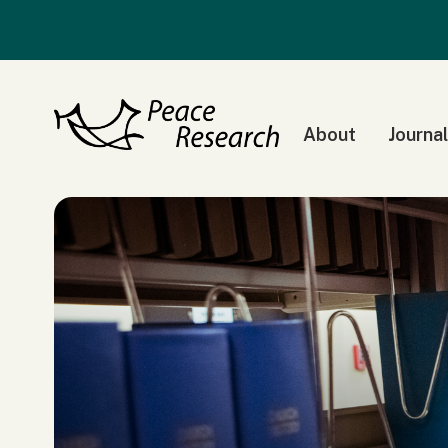
About
Journal