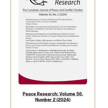
Peace Research: Volume 56,
Number 2 (2024)