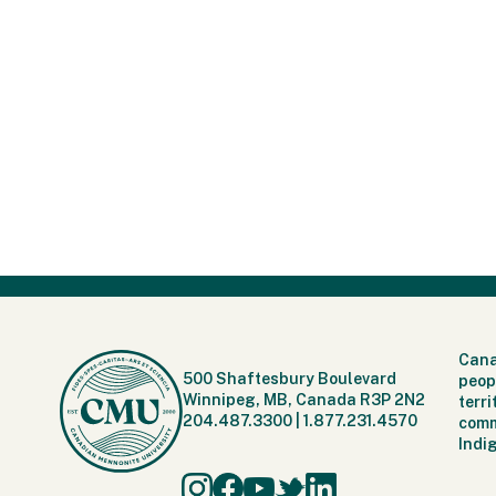
Cana
500 Shaftesbury Boulevard
peop
Winnipeg, MB, Canada R3P 2N2
terr
204.487.3300
|
1.877.231.4570
comm
Indi