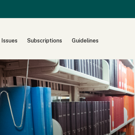
 Issues
Subscriptions
Guidelines